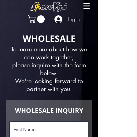
Log In
WHOLESALE
To learn more about how we
can work together,
please inquire with the form
below.
We're looking forward to
partner with you.
WHOLESALE INQUIRY