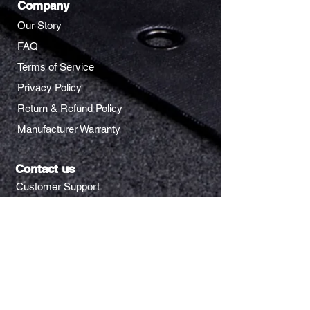
Company
Our Story
FAQ
Terms of Service
Privacy Policy
Return & Refund Policy
Manufacturer Warranty
Contact us
Customer Support
Rewards Request
Wholesale Inquiry
Address
205 E Alma Ave.
San Jose, CA 95112