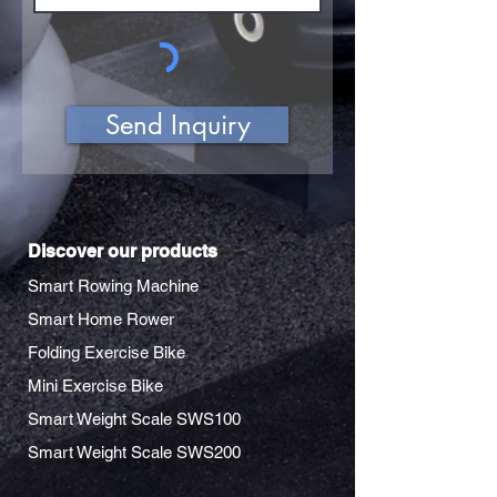
Send Inquiry
Discover our products
Smart Rowing Machine
Smart Home Rower
Folding Exercise Bike
Mini Exercise Bike
Smart Weight Scale SWS100
Smart Weight Scale SWS200