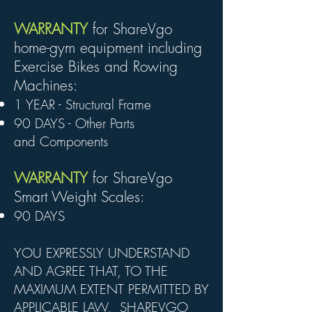
WARRANTY
for ShareVgo
home-gym equipment including
Exercise Bikes and Rowing
Machines:
1 YEAR - Structural Frame
90 DAYS - Other Parts
and
Components
WARRANTY
for ShareVgo
Smart Weight Scales:
90 DAYS
YOU EXPRESSLY UNDERSTAND
AND AGREE THAT, TO THE
MAXIMUM EXTENT PERMITTED BY
APPLICABLE LAW, SHAREVGO