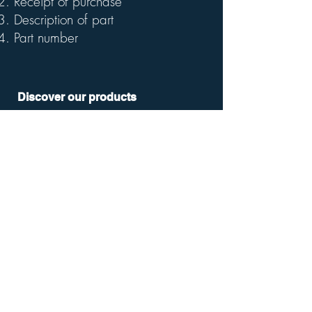
Receipt of purchase
Description of part
Part number
Discover our products
Smart Rowing Machine
Smart Home Rower
Folding Exercise Bike
Mini Exercise Bike
Smart Weight Scale SWS100
Smart Weight Scale SWS200
Company
Our Story
FAQ