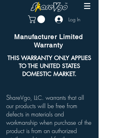
Log In
Manufacturer Limited
Warranty
THIS WARRANTY ONLY APPLIES
TO THE UNITED STATES
DOMESTIC MARKET.
S
hareVgo, LLC. warrants that all
our products will be free from
defects in materials and
workmanship when purchase of the
product is from an authorized