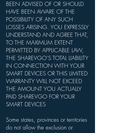
BEEN ADVISED OF OR SHOULD
HAVE BEEN AWARE OF THE
POSSIBILITY OF ANY SUCH
LOSSES ARISING. YOU EXPRESSLY
UNDERSTAND AND AGREE THAT,
TO THE MAXIMUM EXTENT
PERMITTED BY APPLICABLE LAW,
THE SHAREVGO’S TOTAL LIABILITY
IN CONNECTION WITH YOUR
SMART DEVICES OR THIS LIMITED
WARRANTY WILL NOT EXCEED
THE AMOUNT YOU ACTUALLY
PAID SHAREVGO FOR YOUR
SMART DEVICES
Some states, provinces or territories
do not allow the exclusion or