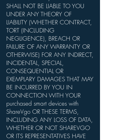
SHALL NOT BE LIABLE TO YOU
UNDER ANY THEORY OF
LIABILITY (WHETHER CONTRACT,
TORT (INCLUDING
NEGLIGENCE), BREACH OR
FAILURE OF ANY WARRANTY OR
OTHERWISE) FOR ANY INDIRECT,
INCIDENTAL, SPECIAL,
CONSEQUENTIAL OR
EXEMPLARY DAMAGES THAT MAY
BE INCURRED BY YOU IN
CONNECTION WITH YOUR
purchased smart devices with
ShareVgo OR THESE TERMS,
INCLUDING ANY LOSS OF DATA,
WHETHER OR NOT SHAREVGO
OR ITS REPRESENTATIVES HAVE