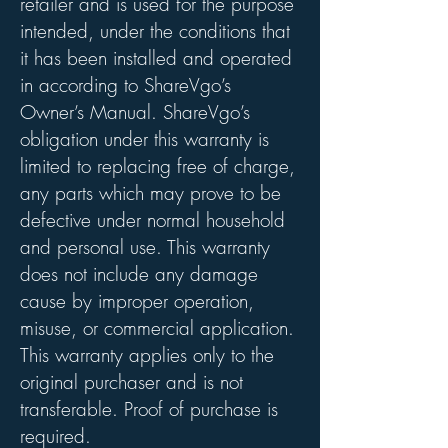
retailer and is used for the purpose
intended, under the conditions that
it has been installed and operated
in according to ShareVgo’s
Owner’s Manual. ShareVgo’s
obligation under this warranty is
limited to replacing free of charge,
any parts which may prove to be
defective under normal household
and personal use. This warranty
does not include any damage
cause by improper operation,
misuse, or commercial application.
This warranty applies only to the
original purchaser and is not
transferable. Proof of purchase is
required.