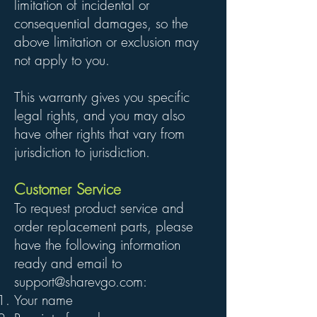
limitation of incidental or
consequential damages, so the
above limitation or exclusion may
not apply to you.
This warranty gives you specific
legal rights, and you may also
have other rights that vary from
jurisdiction to jurisdiction.
Customer Service
To request product service and
order replacement parts, please
have the following information
ready and email to
support@sharevgo.com
:
Your name