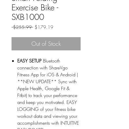
Exercise Bike -
SXB1000
Regular
Sale
 $255.99 
$179.19
Price
Price
Out of Stock
EASY SETUP
Bluetooth
connection with ShareVgo
Fitness App for iOS & Android (
**NEW UPDATE** Sync with
Apple Health, Google Fit &
Fitbit) to track your performance
and keep you motivated. EASY
LOGGING of your fitness bike
workout data and viewing your
accomplishments with INTUITIVE