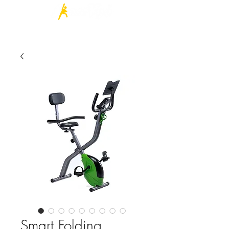
Log In
Smart Folding