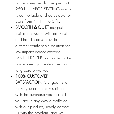
frame, designed for people up to
250 lbs. LARGE SEATING which
is comfortable and adjustable for
users from 4'11 in to 6 ft..
SMOOTH & QUIET
magnetic
resistance system with backrest
and handle bars provide
different comfortable position for
low-impact indoor exercise.
TABLET HOLDER and water bottle
holder keep you entertained for a
long cardio workout.
100% CUSTOMER
SATISFACTION
: Our goal is to
make you completely satisfied
with the purchase you make. If
you are in any way dissatisfied
with our product, simply contact
us with the problem, and we’ll