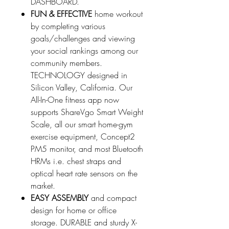
DASHBOARD.
FUN & EFFECTIVE
home workout
by completing various
goals/challenges and viewing
your social rankings among our
community members.
TECHNOLOGY designed in
Silicon Valley, California. Our
All-In-One fitness app now
supports ShareVgo Smart Weight
Scale, all our smart home-gym
exercise equipment, Concept2
PM5 monitor, and most Bluetooth
HRMs i.e. chest straps and
optical heart rate sensors on the
market.
EASY ASSEMBLY
and compact
design for home or office
storage. DURABLE and sturdy X-