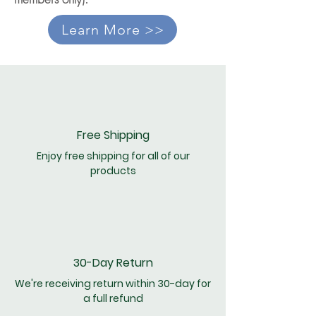
Learn More >>
Free Shipping
Enjoy free shipping for all of our
products
30-Day Return
We're receiving return within 30-day for
a full refund