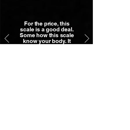
For the price, this
scale is a good deal.
Some how this scale
know your body. It
has been very
accurate. ...
- Robert W.
Press Mentions
Our Picks: The Best Foldable