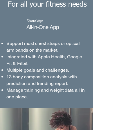
For all your fitness needs
ShareVgo
All-In-One App
Support most chest straps or optical
arm bands on the market.
Integrated with Apple Health, Google
Fit & Fitbit.
Multiple goals and challenges.
13 body composition analysis with
prediction and trending report.
Manage training and weight data all in
one place.