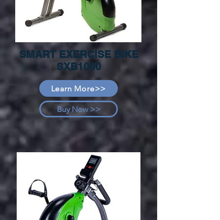
SMART EXERCISE BIKE
SXB1000
Learn More>>
Buy Now >>