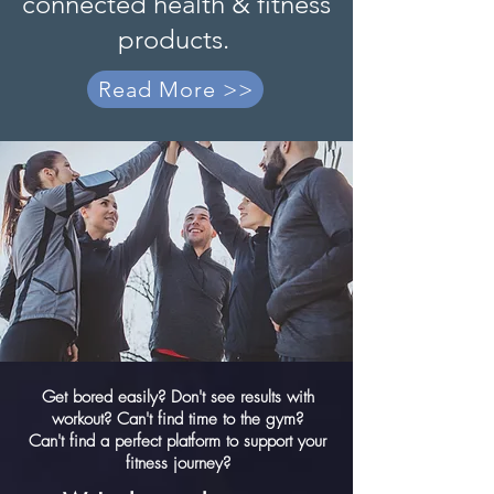
connected health & fitness
products.
Read More >>
Get bored easily? Don't see results with
workout? Can't find time to the gym?
Can't find a perfect platform to support your
fitness journey?