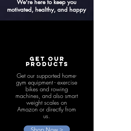
We're here to keep you
motivated, healthy, and happy
GET OUR
PRODUCTS
Get our supported home-
gym equipment - exercise
bikes and rowing
machines, and also smart
weight scales on
Amazon or directly from
us.
Shop Now >