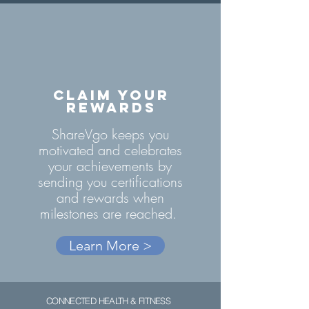
CLAIM YOUR
REWARDS
ShareVgo keeps you
motivated and celebrates
your achievements by
sending you certifications
and rewards when
milestones are reached.
Learn More >
CONNECTED HEALTH & FITNESS