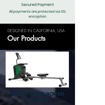
Secured Payment
All payments are protected via SSL
encryption
DESIGNED IN CALIFORNIA, USA
Our Products
SMART HOME ROWER
SRM2000