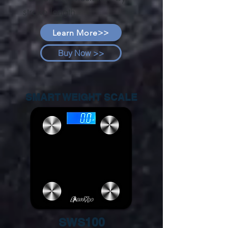
stroke length
Learn More>>
Buy Now >>
SMART WEIGHT SCALE
SWS100