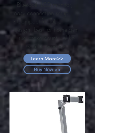
- Bluetooth LCD monitor,
easy connection setup
- Compact foldable
design, best for home-gym
- True stroke count, unlike
other similar products
Learn More>>
Buy Now >>