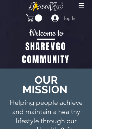
Log In
Welcome to
SHAREVGO
COMMUNITY
OUR
MISSION
Helping people achieve
and maintain a healthy
lifestyle through our