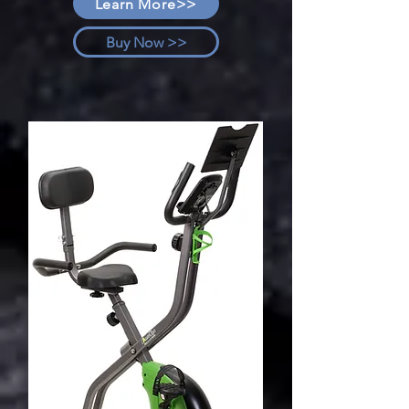
Learn More>>
Buy Now >>