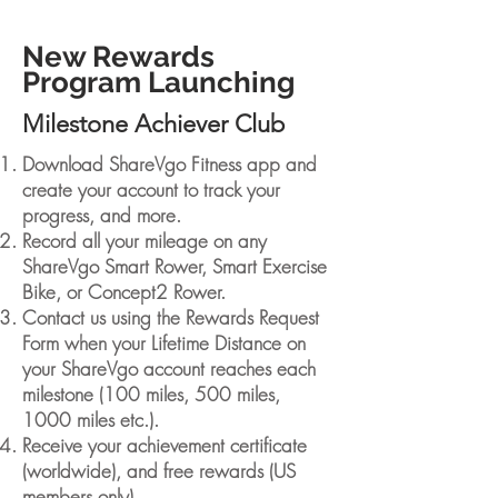
New Rewards
Program Launching
Milestone Achiever Club
Download ShareVgo Fitness app and
create your account to track your
progress, and more.
Record all your mileage on any
ShareVgo Smart Rower, Smart Exercise
Bike, or Concept2 Rower.
Contact us using the Rewards Request
Form when your Lifetime Distance on
your ShareVgo account reaches each
milestone (100 miles, 500 miles,
1000 miles etc.).
Receive your achievement certificate
(worldwide), and free rewards (US
members only).