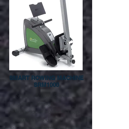
SMART ROWING MACHINE
SRM1000
- Smooth & quiet 8-level
magnetic tension
- Large tablet holder to keep
you entertained
- Distance calculation by