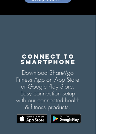
CONNECT TO
SMARTPHONE
Download ShareVgo
Fitness App on App Store
or Google Play Store.
Easy connection setup
with our connected health
& fitness products.