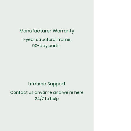
Manufacturer
Warranty
1-year structural frame,
90-day parts
Lifetime Support
Contact us anytime and we're here
24/7 to help