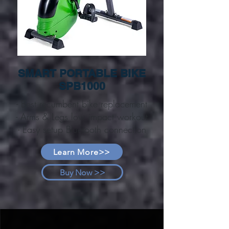
SMART PORTABLE BIKE
SPB1000
- Best recumbent bike replacement
- Arms & Legs low impact workout
- Easy setup Bluetooth connection
Learn More>>
Buy Now >>