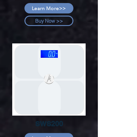
Learn More>>
Buy Now >>
SWS200